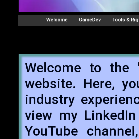
Welcome
GameDev
Tools & Rig
Welcome to the '
website. Here, y
industry experien
view my LinkedIn 
YouTube channel