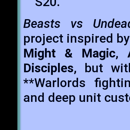
S20.
Beasts vs Undea
project inspired by
Might & Magic
,
Disciples
, but wi
**Warlords fighti
and deep unit cus