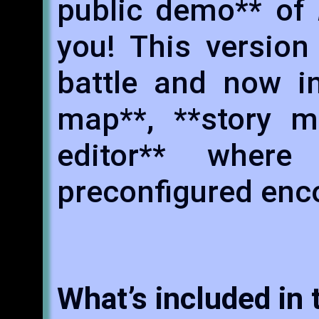
public demo** of
you! This version
battle and now i
map**, **story m
editor** wher
preconfigured enc
What’s included in