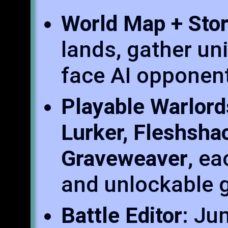
World Map + Sto
lands, gather un
face AI opponents
Playable Warlord
Lurker, Fleshsha
Graveweaver
, ea
and unlockable g
Battle Editor
: Ju