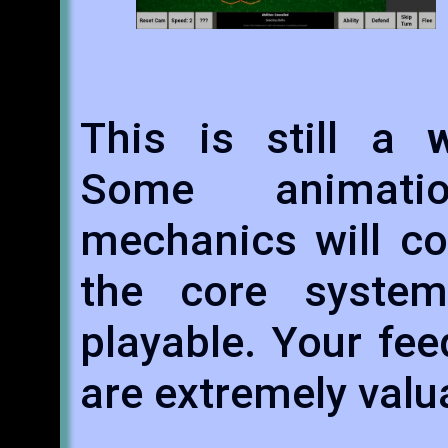
This is still a
Some animati
mechanics will co
the core syste
playable. Your fe
are extremely valu