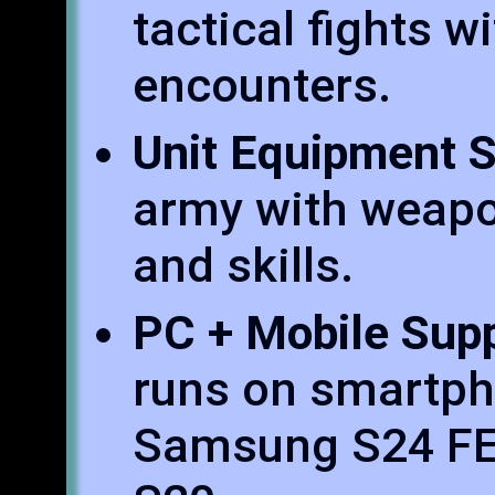
tactical fights w
encounters.
Unit Equipment 
army with weapo
and skills.
PC + Mobile Sup
runs on smartph
Samsung S24 FE 