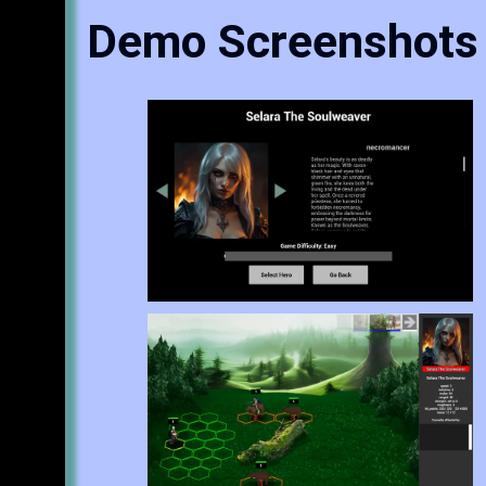
Demo Screenshots