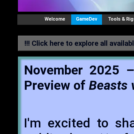
Welcome
GameDev
Tools & Rig
!!! Click here to explore all availab
November 2025 –
Preview of
Beasts 
I'm excited to sh