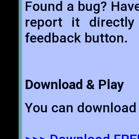
Found a bug? Have
report it directl
feedback button.
Download & Play
You can download 