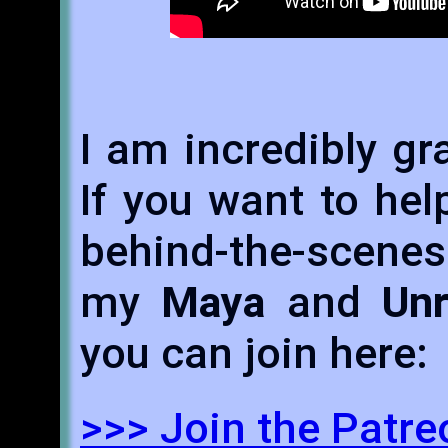
I am incredibly gr
If you want to hel
behind-the-scene
my
Maya
and
Unr
you can join here:
>>> Join the Patr