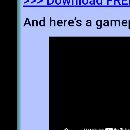
>>> Download FREE
And here’s a gamep