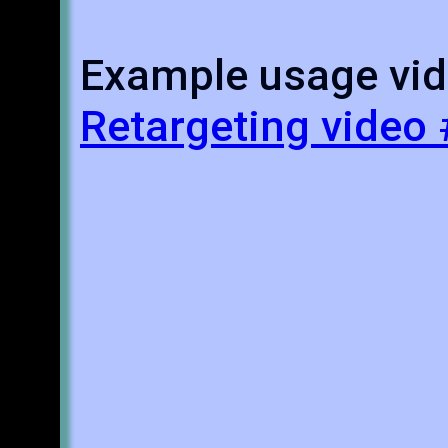
Example usage vid
Retargeting video