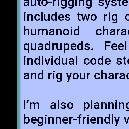
auto-rigging syst
includes two rig 
humanoid char
quadrupeds. Fee
individual code s
and rig your chara
I’m also planni
beginner-friendly 