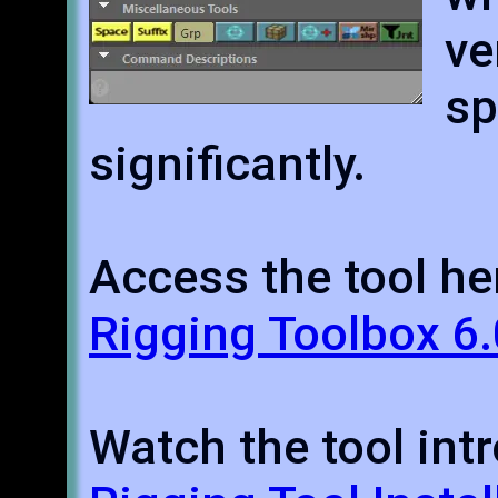
ve
s
significantly.
Access the tool he
Rigging Toolbox 6.
Watch the tool intr