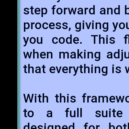
step forward and 
process, giving yo
you code. This fl
when making adju
that everything is
With this framewo
to a full suite
designed for bo