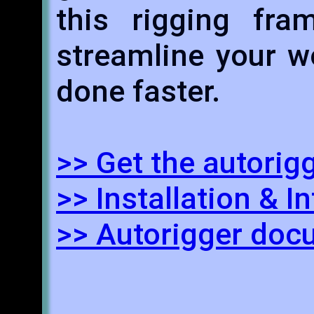
this rigging fr
streamline your w
done faster.
>> Get the autorig
>> Installation & I
>> Autorigger doc