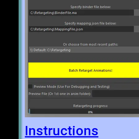
Instructions