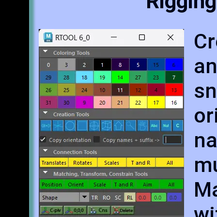
Rigging
Cr
an
sn
o
na
mu
Ma
wi