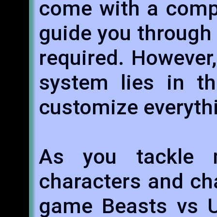
come with a comp
guide you through
required. However,
system lies in th
customize everyth
As you tackle
characters and cha
game Beasts vs U