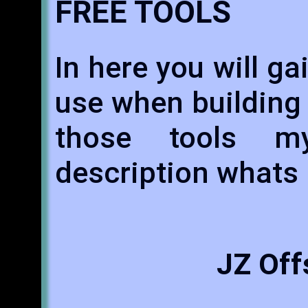
FREE TOOLS
In here you will ga
use when building
those tools m
description whats 
JZ Off