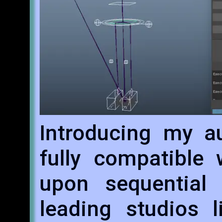
Introducing my au
fully compatible 
upon sequential 
leading studios l