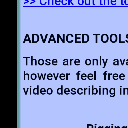
>> Check out the t
ADVANCED TOOL
Those are only ava
however feel free
video describing i