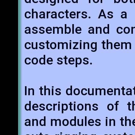
characters. As a r
assemble and con
customizing them 
code steps.
In this documentati
descriptions of t
and modules in the