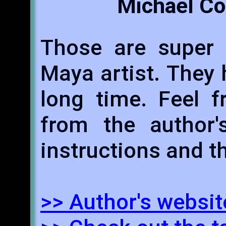
Michael Co
Those are super u
Maya artist. They
long time. Feel 
from the author's
instructions and th
>> Author's websit