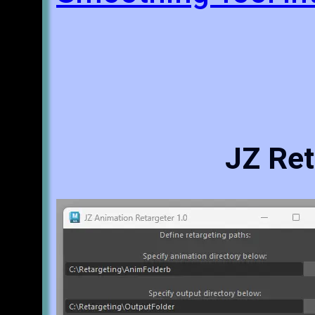
JZ Ret