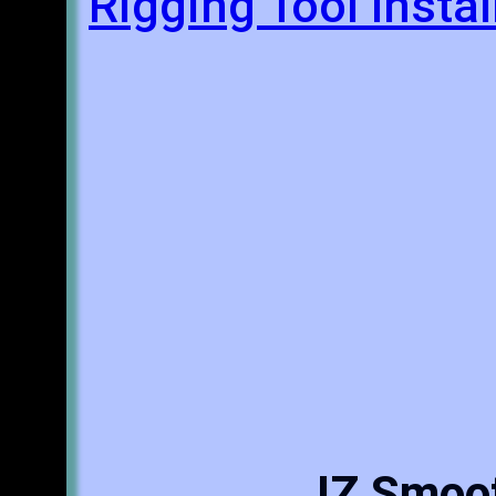
Rigging Tool Insta
JZ Smoot