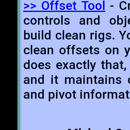
>> Offset Tool
- Cr
controls and obj
build clean rigs.
clean offsets on y
does exactly that,
and it maintains o
and pivot informat