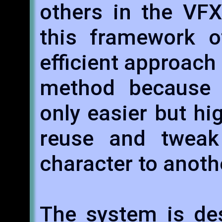
others in the VFX
this framework of
efficient approach 
method because 
only easier but hi
reuse and tweak
character to anoth
The system is des