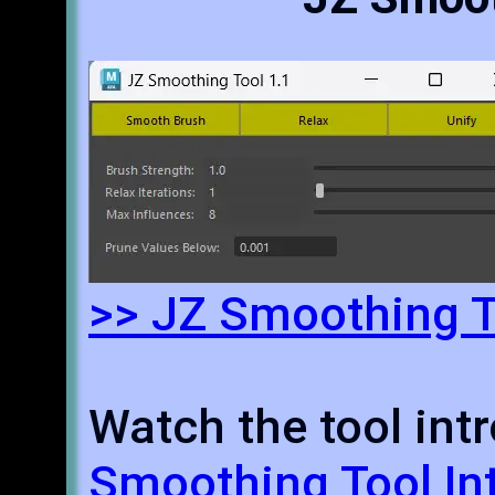
>> JZ Smoothing T
Watch the tool intr
Smoothing Tool In