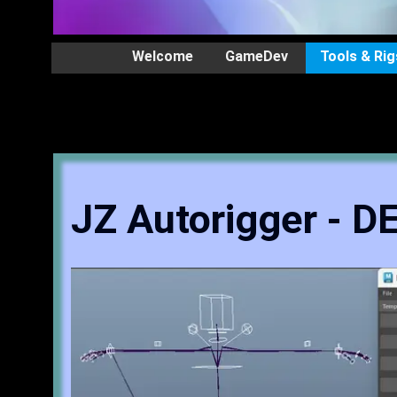
Welcome
GameDev
Tools & Rig
JZ Autorigger - 